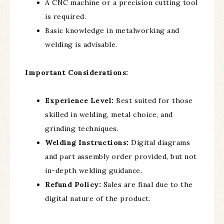
A CNC machine or a precision cutting tool
is required.
Basic knowledge in metalworking and
welding is advisable.
Important Considerations:
Experience Level:
Best suited for those
skilled in welding, metal choice, and
grinding techniques.
Welding Instructions:
Digital diagrams
and part assembly order provided, but not
in-depth welding guidance.
Refund Policy:
Sales are final due to the
digital nature of the product.