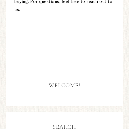
buying. For questions, feel free to reach out to
us.
WELCOME!
SEARCH