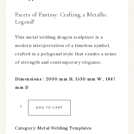
Facets of Fantasy: Crafting a Metallic
Legend!
This metal welding dragon sculpture is a
modern interpretation of a timeless symbol,
crafted in a polygonal style that exudes a sense
of strength and contemporary elegance.
Dimensions : 2000 mm H, 1530 mm W , 1847
mm D
ADD TO CART
Category:
Metal Welding Templates