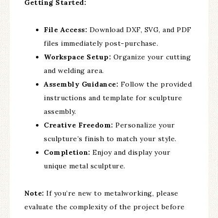
Getting Started:
File Access:
Download DXF, SVG, and PDF
files immediately post-purchase.
Workspace Setup:
Organize your cutting
and welding area.
Assembly Guidance:
Follow the provided
instructions and template for sculpture
assembly.
Creative Freedom:
Personalize your
sculpture’s finish to match your style.
Completion:
Enjoy and display your
unique metal sculpture.
Note:
If you’re new to metalworking, please
evaluate the complexity of the project before