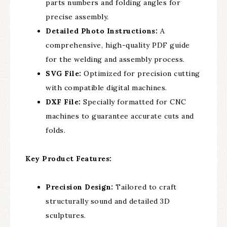
parts numbers and folding angles for
precise assembly.
Detailed Photo Instructions:
A
comprehensive, high-quality PDF guide
for the welding and assembly process.
SVG File:
Optimized for precision cutting
with compatible digital machines.
DXF File:
Specially formatted for CNC
machines to guarantee accurate cuts and
folds.
Key Product Features:
Precision Design:
Tailored to craft
structurally sound and detailed 3D
sculptures.