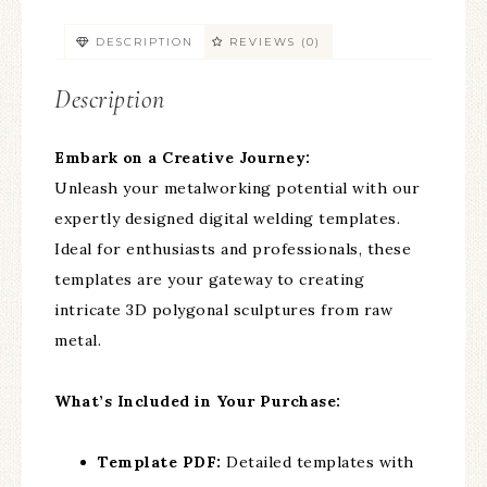
DESCRIPTION
REVIEWS (0)
Description
Embark on a Creative Journey:
Unleash your metalworking potential with our
expertly designed digital welding templates.
Ideal for enthusiasts and professionals, these
templates are your gateway to creating
intricate 3D polygonal sculptures from raw
metal.
What’s Included in Your Purchase:
Template PDF:
Detailed templates with