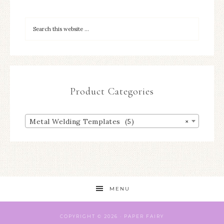
Product Categories
Metal Welding Templates (5)
×
MENU
COPYRIGHT © 2026 ·
PAPER
FAIRY