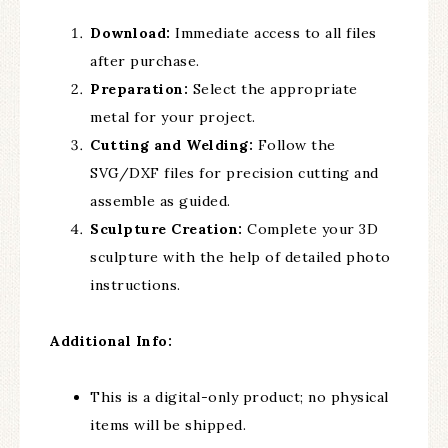
Download:
Immediate access to all files
after purchase.
Preparation:
Select the appropriate
metal for your project.
Cutting and Welding:
Follow the
SVG/DXF files for precision cutting and
assemble as guided.
Sculpture Creation:
Complete your 3D
sculpture with the help of detailed photo
instructions.
Additional Info:
This is a digital-only product; no physical
items will be shipped.