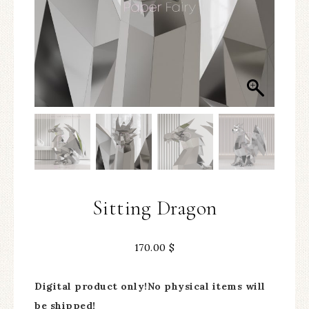
Sitting Dragon
170.00
$
Digital product only!No physical items will
be shipped!