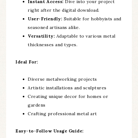
Instant Access:
Dive into your project
right after the digital download.
User-Friendly:
Suitable for hobbyists and
seasoned artisans alike.
Versatility:
Adaptable to various metal
thicknesses and types.
Ideal For:
Diverse metalworking projects
Artistic installations and sculptures
Creating unique decor for homes or
gardens
Crafting professional metal art
Easy-to-Follow Usage Guide: