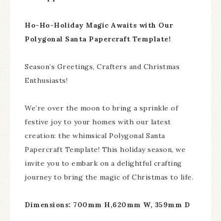
Ho-Ho-Holiday Magic Awaits with Our
Polygonal Santa Papercraft Template!
Season’s Greetings, Crafters and Christmas
Enthusiasts!
We’re over the moon to bring a sprinkle of
festive joy to your homes with our latest
creation: the whimsical Polygonal Santa
Papercraft Template! This holiday season, we
invite you to embark on a delightful crafting
journey to bring the magic of Christmas to life.
Dimensions: 700mm H,620mm W, 359mm D