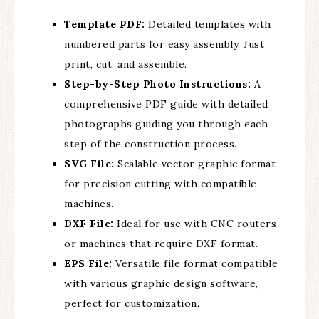
Template PDF:
Detailed templates with
numbered parts for easy assembly. Just
print, cut, and assemble.
Step-by-Step Photo Instructions:
A
comprehensive PDF guide with detailed
photographs guiding you through each
step of the construction process.
SVG File:
Scalable vector graphic format
for precision cutting with compatible
machines.
DXF File:
Ideal for use with CNC routers
or machines that require DXF format.
EPS File:
Versatile file format compatible
with various graphic design software,
perfect for customization.