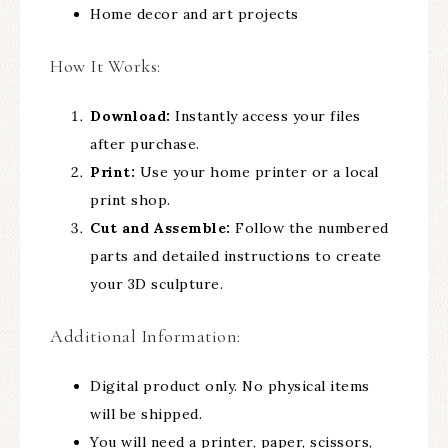
Home decor and art projects
How It Works:
Download:
Instantly access your files
after purchase.
Print:
Use your home printer or a local
print shop.
Cut and Assemble:
Follow the numbered
parts and detailed instructions to create
your 3D sculpture.
Additional Information:
Digital product only. No physical items
will be shipped.
You will need a printer, paper, scissors,