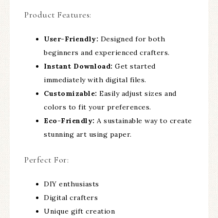
Product Features:
User-Friendly:
Designed for both
beginners and experienced crafters.
Instant Download:
Get started
immediately with digital files.
Customizable:
Easily adjust sizes and
colors to fit your preferences.
Eco-Friendly:
A sustainable way to create
stunning art using paper.
Perfect For:
DIY enthusiasts
Digital crafters
Unique gift creation