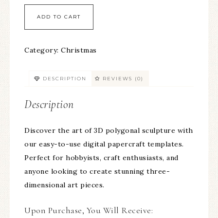
ADD TO CART
Category:
Christmas
DESCRIPTION
REVIEWS (0)
Description
Discover the art of 3D polygonal sculpture with
our easy-to-use digital papercraft templates.
Perfect for hobbyists, craft enthusiasts, and
anyone looking to create stunning three-
dimensional art pieces.
Upon Purchase, You Will Receive: