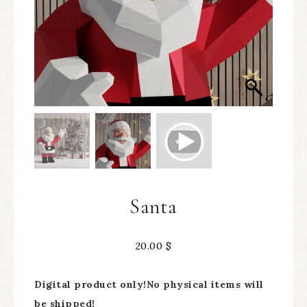
Santa
20.00
$
Digital product only!No physical items will
be shipped!