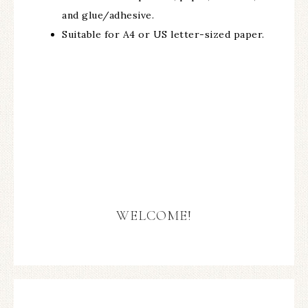
and glue/adhesive.
Suitable for A4 or US letter-sized paper.
WELCOME!