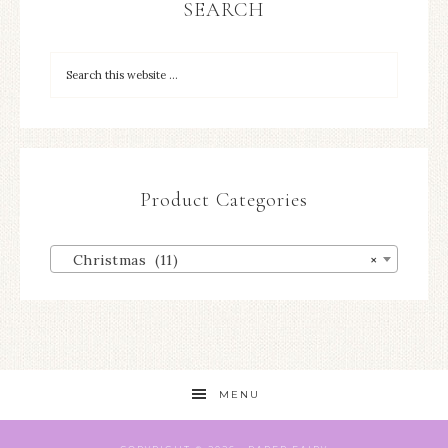
SEARCH
Product Categories
Christmas (11)
×
MENU