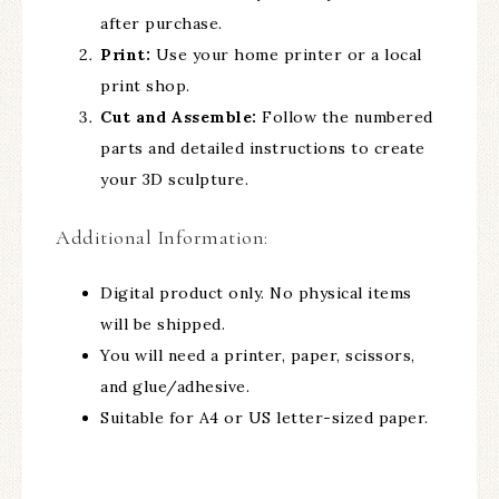
after purchase.
Print:
Use your home printer or a local
print shop.
Cut and Assemble:
Follow the numbered
parts and detailed instructions to create
your 3D sculpture.
Additional Information:
Digital product only. No physical items
will be shipped.
You will need a printer, paper, scissors,
and glue/adhesive.
Suitable for A4 or US letter-sized paper.