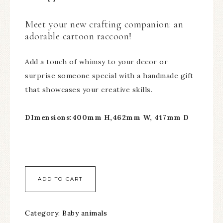
Meet your new crafting companion: an
adorable cartoon raccoon!
Add a touch of whimsy to your decor or
surprise someone special with a handmade gift
that showcases your creative skills.
DImensions:400mm H,462mm W, 417mm D
ADD TO CART
Category:
Baby animals