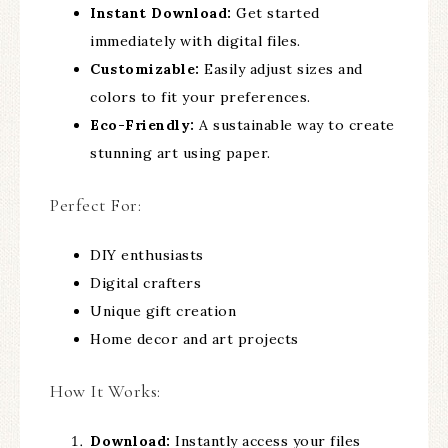
Instant Download:
Get started
immediately with digital files.
Customizable:
Easily adjust sizes and
colors to fit your preferences.
Eco-Friendly:
A sustainable way to create
stunning art using paper.
Perfect For:
DIY enthusiasts
Digital crafters
Unique gift creation
Home decor and art projects
How It Works:
Download:
Instantly access your files