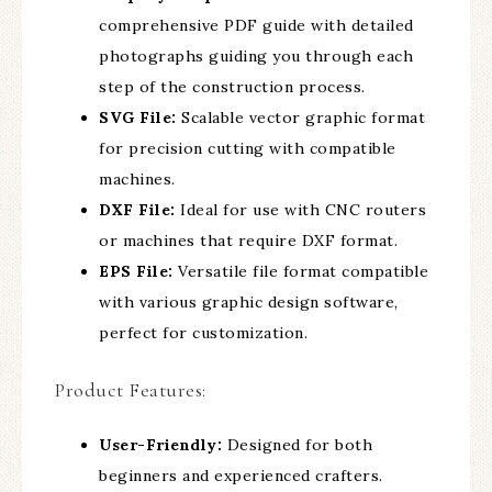
comprehensive PDF guide with detailed
photographs guiding you through each
step of the construction process.
SVG File:
Scalable vector graphic format
for precision cutting with compatible
machines.
DXF File:
Ideal for use with CNC routers
or machines that require DXF format.
EPS File:
Versatile file format compatible
with various graphic design software,
perfect for customization.
Product Features:
User-Friendly:
Designed for both
beginners and experienced crafters.