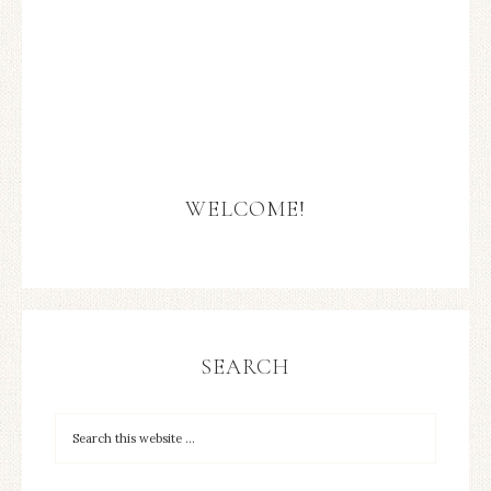
WELCOME!
SEARCH