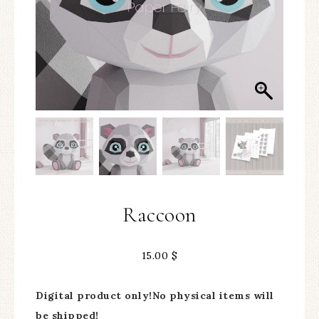
Raccoon
15.00
$
Digital product only!No physical items will
be shipped!