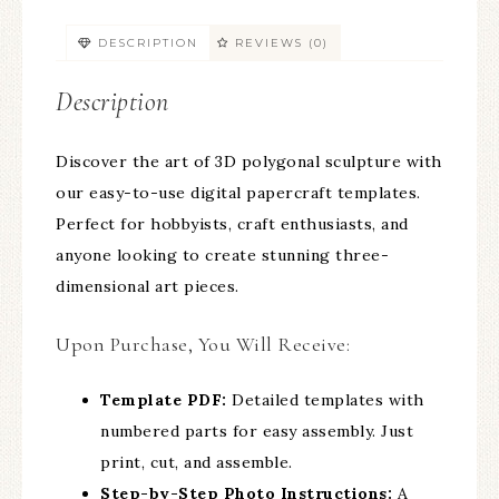
DESCRIPTION
REVIEWS (0)
Description
Discover the art of 3D polygonal sculpture with
our easy-to-use digital papercraft templates.
Perfect for hobbyists, craft enthusiasts, and
anyone looking to create stunning three-
dimensional art pieces.
Upon Purchase, You Will Receive:
Template PDF:
Detailed templates with
numbered parts for easy assembly. Just
print, cut, and assemble.
Step-by-Step Photo Instructions:
A