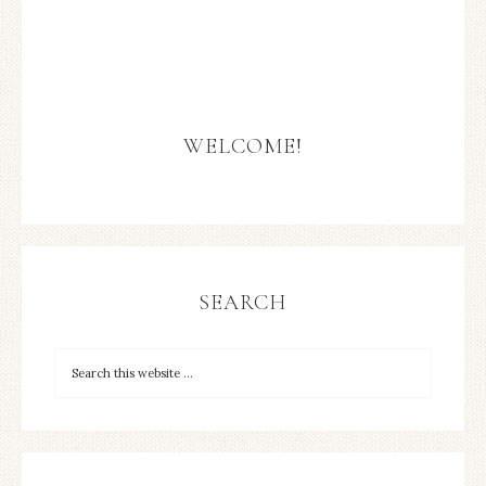
WELCOME!
SEARCH