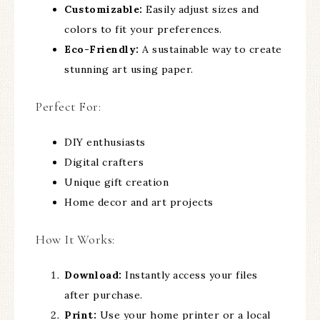
Customizable:
Easily adjust sizes and
colors to fit your preferences.
Eco-Friendly:
A sustainable way to create
stunning art using paper.
Perfect For:
DIY enthusiasts
Digital crafters
Unique gift creation
Home decor and art projects
How It Works:
Download:
Instantly access your files
after purchase.
Print:
Use your home printer or a local