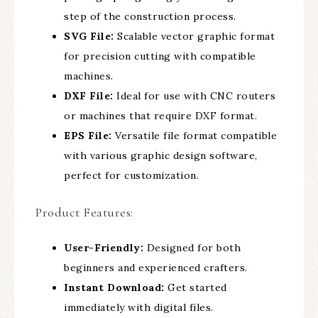
step of the construction process.
SVG File:
Scalable vector graphic format
for precision cutting with compatible
machines.
DXF File:
Ideal for use with CNC routers
or machines that require DXF format.
EPS File:
Versatile file format compatible
with various graphic design software,
perfect for customization.
Product Features:
User-Friendly:
Designed for both
beginners and experienced crafters.
Instant Download:
Get started
immediately with digital files.