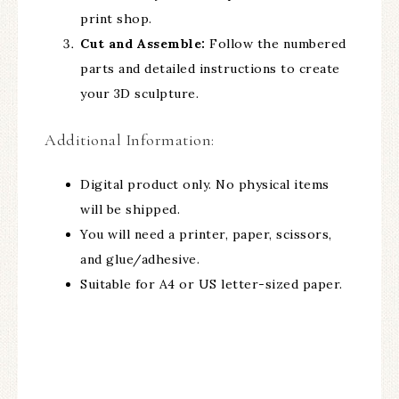
print shop.
Cut and Assemble:
Follow the numbered
parts and detailed instructions to create
your 3D sculpture.
Additional Information:
Digital product only. No physical items
will be shipped.
You will need a printer, paper, scissors,
and glue/adhesive.
Suitable for A4 or US letter-sized paper.