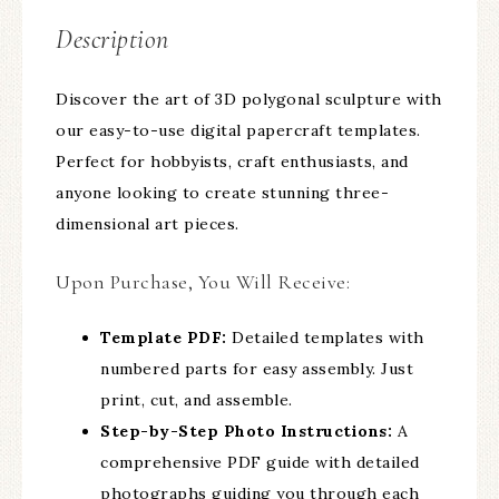
Description
Discover the art of 3D polygonal sculpture with
our easy-to-use digital papercraft templates.
Perfect for hobbyists, craft enthusiasts, and
anyone looking to create stunning three-
dimensional art pieces.
Upon Purchase, You Will Receive:
Template PDF:
Detailed templates with
numbered parts for easy assembly. Just
print, cut, and assemble.
Step-by-Step Photo Instructions:
A
comprehensive PDF guide with detailed
photographs guiding you through each