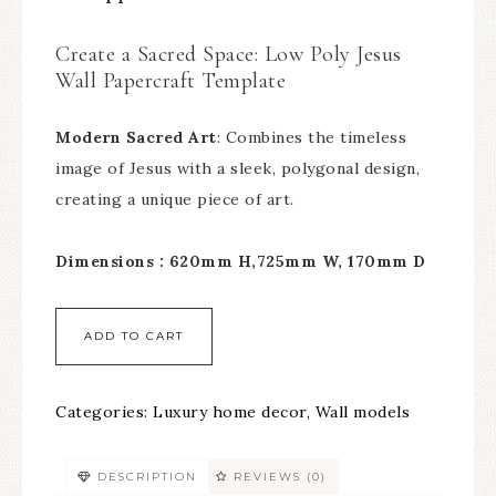
Create a Sacred Space: Low Poly Jesus
Wall Papercraft Template
Modern Sacred Art
: Combines the timeless
image of Jesus with a sleek, polygonal design,
creating a unique piece of art.
Dimensions : 620mm H,725mm W, 170mm D
ADD TO CART
Categories:
Luxury home decor
,
Wall models
DESCRIPTION
REVIEWS (0)