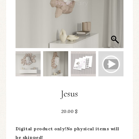
Jesus
20.00
$
Digital product only!No physical items will
be shipped!