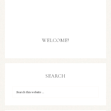
WELCOME!
SEARCH