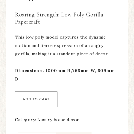
Roaring Strength: Low Poly Gorilla
Papercraft
This low poly model captures the dynamic
motion and fierce expression of an angry
gorilla, making it a standout piece of decor.
Dimensions : 1000mm H,766mm W, 609mm
D
ADD TO CART
Category:
Luxury home decor