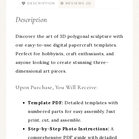
DESCRIPTION
REVIEWS (0)
Description
Discover the art of 3D polygonal sculpture with
our easy-to-use digital papercraft templates.
Perfect for hobbyists, craft enthusiasts, and
anyone looking to create stunning three-
dimensional art pieces.
Upon Purchase, You Will Receive:
Template PDF:
Detailed templates with
numbered parts for easy assembly. Just
print, cut, and assemble.
Step-by-Step Photo Instructions:
A
comprehensive PDF guide with detailed