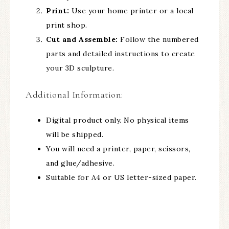
Print:
Use your home printer or a local
print shop.
Cut and Assemble:
Follow the numbered
parts and detailed instructions to create
your 3D sculpture.
Additional Information:
Digital product only. No physical items
will be shipped.
You will need a printer, paper, scissors,
and glue/adhesive.
Suitable for A4 or US letter-sized paper.