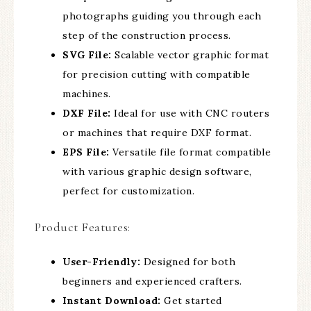
photographs guiding you through each
step of the construction process.
SVG File:
Scalable vector graphic format
for precision cutting with compatible
machines.
DXF File:
Ideal for use with CNC routers
or machines that require DXF format.
EPS File:
Versatile file format compatible
with various graphic design software,
perfect for customization.
Product Features:
User-Friendly:
Designed for both
beginners and experienced crafters.
Instant Download:
Get started