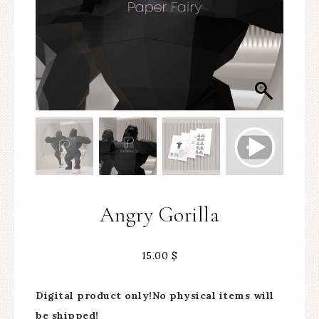
Angry Gorilla
15.00
$
Digital product only!No physical items will
be shipped!