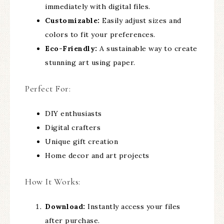
immediately with digital files.
Customizable:
Easily adjust sizes and
colors to fit your preferences.
Eco-Friendly:
A sustainable way to create
stunning art using paper.
Perfect For:
DIY enthusiasts
Digital crafters
Unique gift creation
Home decor and art projects
How It Works:
Download:
Instantly access your files
after purchase.